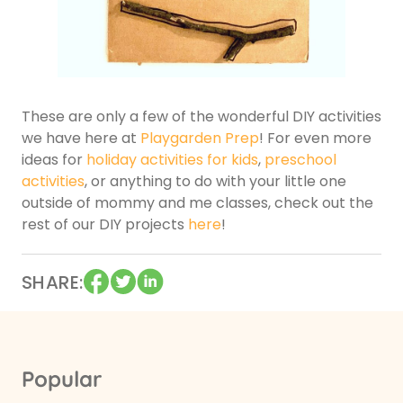
These are only a few of the wonderful DIY activities
we have here at
Playgarden Prep
! For even more
ideas for
holiday activities for kids
,
preschool
activities
, or anything to do with your little one
outside of mommy and me classes, check out the
rest of our DIY projects
here
!
SHARE
Popular