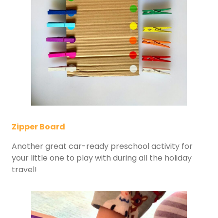
Zipper Board
Another great car-ready preschool activity for
your little one to play with during all the holiday
travel!