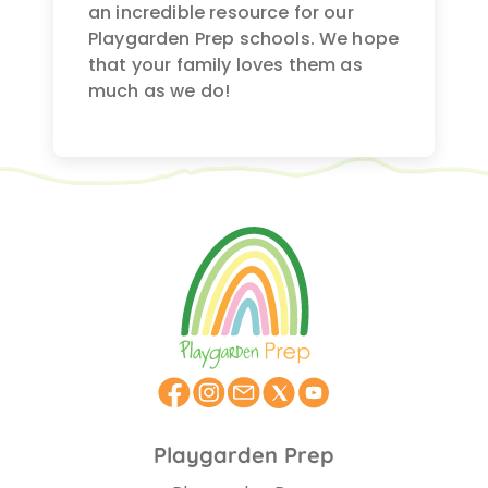
an incredible resource for our
Playgarden Prep schools. We hope
that your family loves them as
much as we do!
Playgarden Prep