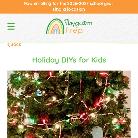
Now enrolling for the 2026-2027 school year!
Find a location
Back
Holiday DIYs for Kids