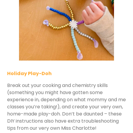
Holiday Play-Doh
Break out your cooking and chemistry skills
(something you might have gotten some
experience in, depending on what mommy and me
classes you’re taking!), and create your very own,
home-made play-doh. Don’t be daunted – these
DIY instructions also have extra troubleshooting
tips from our very own Miss Charlotte!