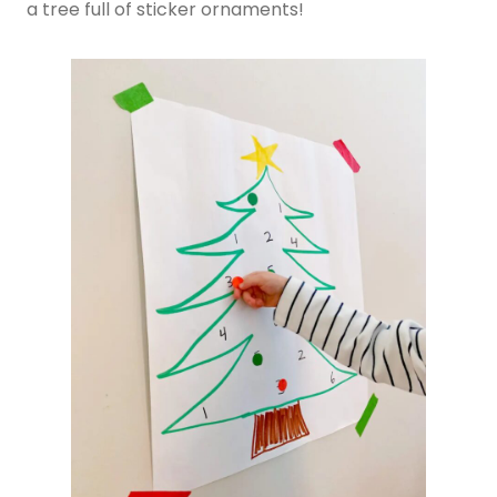
a tree full of sticker ornaments!