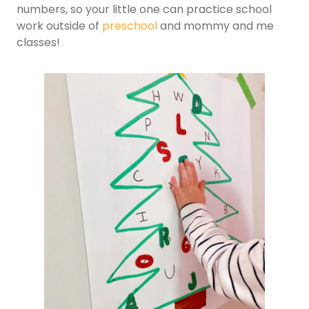
numbers, so your little one can practice school
work outside of
preschool
and mommy and me
classes!