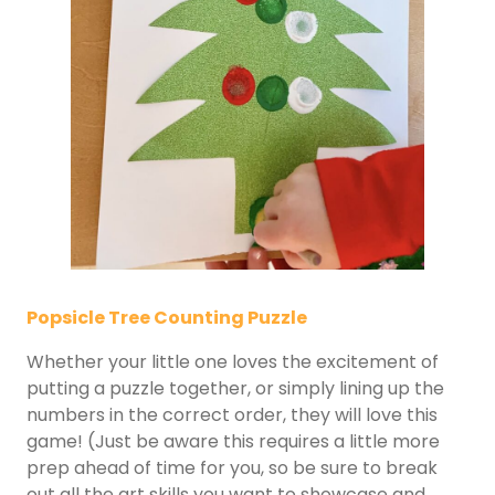
Popsicle Tree Counting Puzzle
Whether your little one loves the excitement of
putting a puzzle together, or simply lining up the
numbers in the correct order, they will love this
game! (Just be aware this requires a little more
prep ahead of time for you, so be sure to break
out all the art skills you want to showcase and