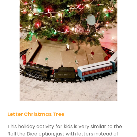
Letter Christmas Tree
This holiday activity for kids is very similar to the
Roll the Dice option, just with letters instead of