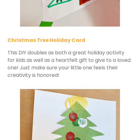
Christmas Tree Holiday Card
This DIY doubles as both a great holiday activity
for kids as well as a heartfelt gift to give to a loved
one! Just make sure your little one feels their
creativity is honored!