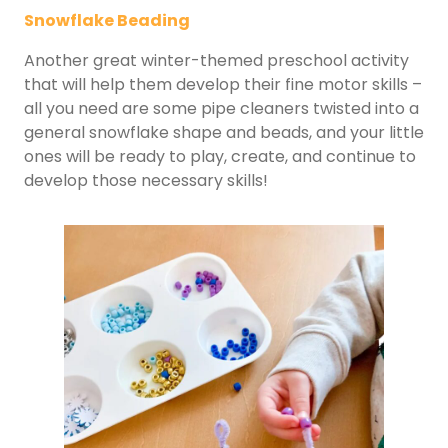
Snowflake Beading
Another great winter-themed preschool activity
that will help them develop their fine motor skills –
all you need are some pipe cleaners twisted into a
general snowflake shape and beads, and your little
ones will be ready to play, create, and continue to
develop those necessary skills!