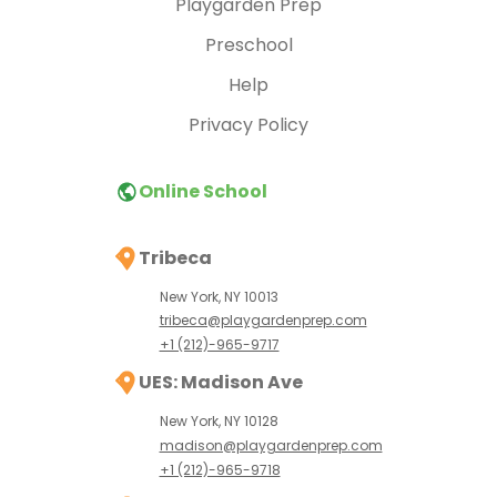
Playgarden Prep
Preschool
Help
Privacy Policy
Online School
Tribeca
New York, NY 10013
tribeca@playgardenprep.com
+1 (212)-965-9717
UES: Madison Ave
New York, NY 10128
madison@playgardenprep.com
+1 (212)-965-9718