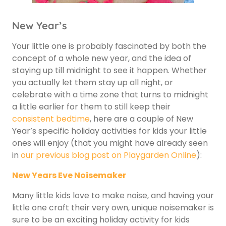
New Year’s
Your little one is probably fascinated by both the
concept of a whole new year, and the idea of
staying up till midnight to see it happen. Whether
you actually let them stay up all night, or
celebrate with a time zone that turns to midnight
a little earlier for them to still keep their
consistent bedtime
, here are a couple of New
Year’s specific holiday activities for kids your little
ones will enjoy (that you might have already seen
in
our previous blog post on Playgarden Online
):
New Years Eve Noisemaker
Many little kids love to make noise, and having your
little one craft their very own, unique noisemaker is
sure to be an exciting holiday activity for kids