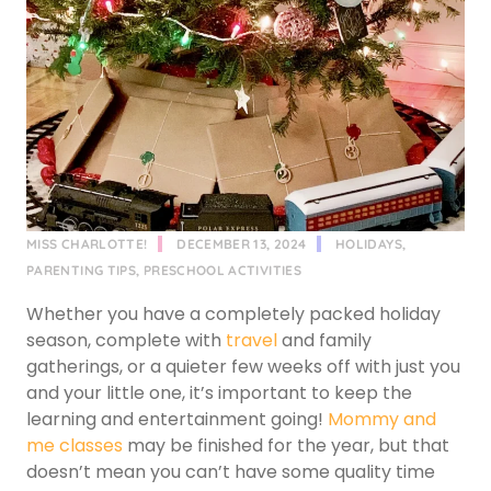
MISS CHARLOTTE!
DECEMBER 13, 2024
HOLIDAYS
,
PARENTING TIPS
,
PRESCHOOL ACTIVITIES
Whether you have a completely packed holiday
season, complete with
travel
and family
gatherings, or a quieter few weeks off with just you
and your little one, it’s important to keep the
learning and entertainment going!
Mommy and
me classes
may be finished for the year, but that
doesn’t mean you can’t have some quality time