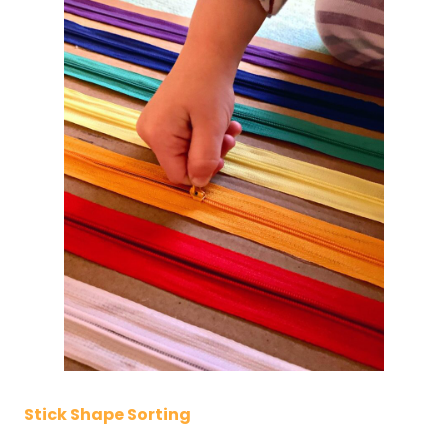
Stick Shape Sorting