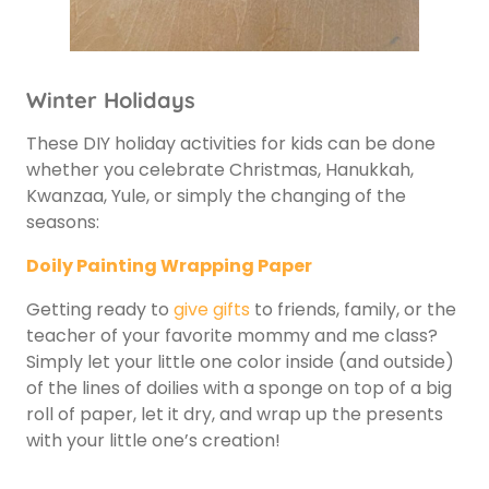
Winter Holidays
These DIY holiday activities for kids can be done
whether you celebrate Christmas, Hanukkah,
Kwanzaa, Yule, or simply the changing of the
seasons:
Doily Painting Wrapping Paper
Getting ready to
give gifts
to friends, family, or the
teacher of your favorite mommy and me class?
Simply let your little one color inside (and outside)
of the lines of doilies with a sponge on top of a big
roll of paper, let it dry, and wrap up the presents
with your little one’s creation!