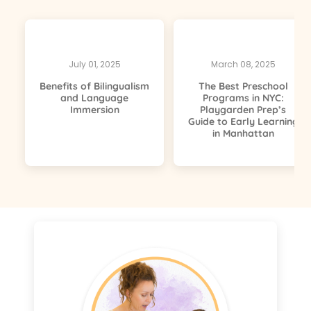
July 01, 2025
March 08, 2025
Benefits of Bilingualism
The Best Preschool
and Language
Programs in NYC:
Immersion
Playgarden Prep’s
Guide to Early Learning
in Manhattan