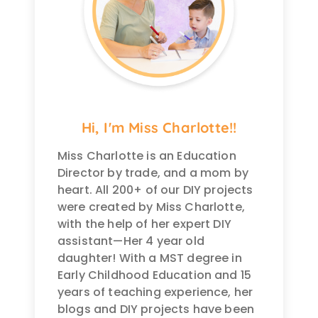
Hi, I'm Miss Charlotte!!
Miss Charlotte is an Education
Director by trade, and a mom by
heart. All 200+ of our DIY projects
were created by Miss Charlotte,
with the help of her expert DIY
assistant—Her 4 year old
daughter! With a MST degree in
Early Childhood Education and 15
years of teaching experience, her
blogs and DIY projects have been