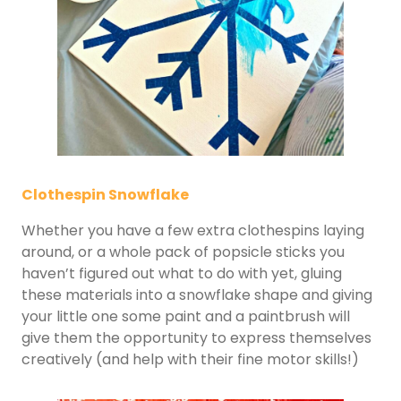
Clothespin Snowflake
Whether you have a few extra clothespins laying
around, or a whole pack of popsicle sticks you
haven’t figured out what to do with yet, gluing
these materials into a snowflake shape and giving
your little one some paint and a paintbrush will
give them the opportunity to express themselves
creatively (and help with their fine motor skills!)