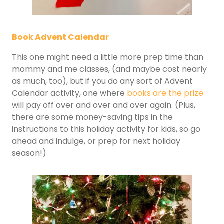
Book Advent Calendar
This one might need a little more prep time than
mommy and me classes, (and maybe cost nearly
as much, too), but if you do any sort of Advent
Calendar activity, one where
books are the prize
will pay off over and over and over again. (Plus,
there are some money-saving tips in the
instructions to this holiday activity for kids, so go
ahead and indulge, or prep for next holiday
season!)