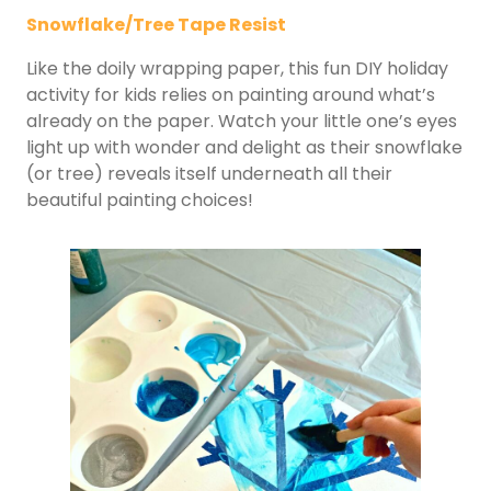
Snowflake/Tree Tape Resist
Like the doily wrapping paper, this fun DIY holiday
activity for kids relies on painting around what’s
already on the paper. Watch your little one’s eyes
light up with wonder and delight as their snowflake
(or tree) reveals itself underneath all their
beautiful painting choices!