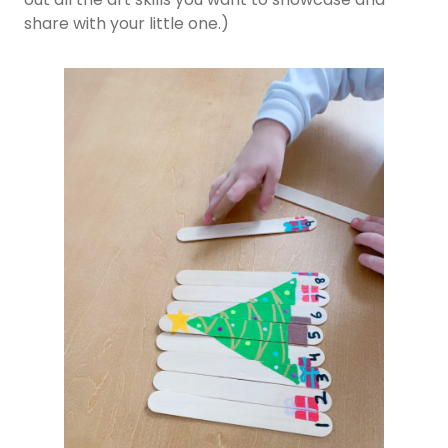
share with your little one.)