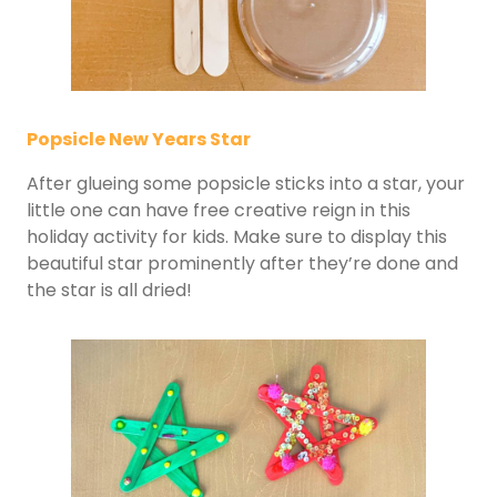
Popsicle New Years Star
After glueing some popsicle sticks into a star, your
little one can have free creative reign in this
holiday activity for kids. Make sure to display this
beautiful star prominently after they’re done and
the star is all dried!