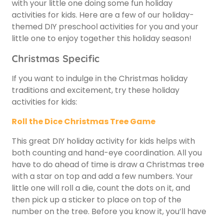
with your little one doing some fun holiday
activities for kids. Here are a few of our holiday-
themed DIY preschool activities for you and your
little one to enjoy together this holiday season!
Christmas Specific
If you want to indulge in the Christmas holiday
traditions and excitement, try these holiday
activities for kids:
Roll the Dice Christmas Tree Game
This great DIY holiday activity for kids helps with
both counting and hand-eye coordination. All you
have to do ahead of time is draw a Christmas tree
with a star on top and add a few numbers. Your
little one will roll a die, count the dots on it, and
then pick up a sticker to place on top of the
number on the tree. Before you know it, you’ll have