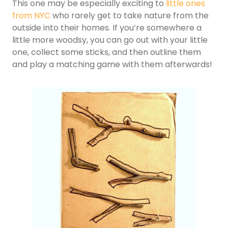
This one may be especially exciting to
little ones
from NYC
who rarely get to take nature from the
outside into their homes. If you’re somewhere a
little more woodsy, you can go out with your little
one, collect some sticks, and then outline them
and play a matching game with them afterwards!