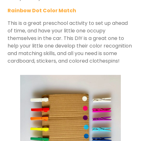
Rainbow Dot Color Match
This is a great preschool activity to set up ahead
of time, and have your little one occupy
themselves in the car. This DIY is a great one to
help your little one develop their color recognition
and matching skills, and all you need is some
cardboard, stickers, and colored clothespins!