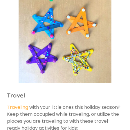
Travel
Traveling
with your little ones this holiday season?
Keep them occupied while traveling, or utilize the
places you are traveling to with these travel-
ready holiday activities for kids: