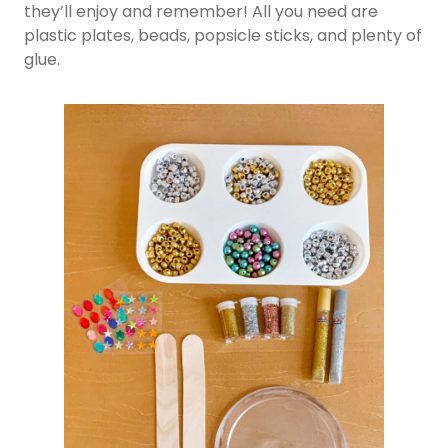
they’ll enjoy and remember! All you need are
plastic plates, beads, popsicle sticks, and plenty of
glue.