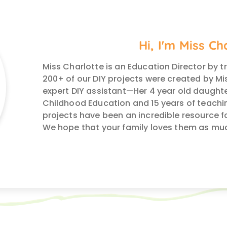
Hi, I'm Miss Ch
Miss Charlotte is an Education Director by t
200+ of our DIY projects were created by Mis
expert DIY assistant—Her 4 year old daughte
Childhood Education and 15 years of teachin
projects have been an incredible resource f
We hope that your family loves them as mu