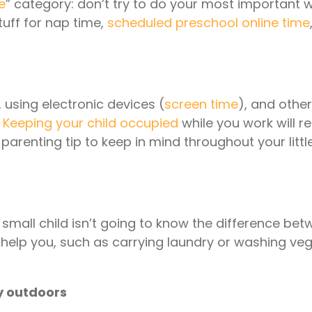
e
” category: don’t try to do your most important
stuff for nap time,
scheduled preschool online time
, using electronic devices (
screen time
), and other
.
Keeping your child occupied
while you work will req
enting tip to keep in mind throughout your littl
 small child isn’t going to know the difference bet
o help you, such as carrying laundry or washing ve
ly outdoors