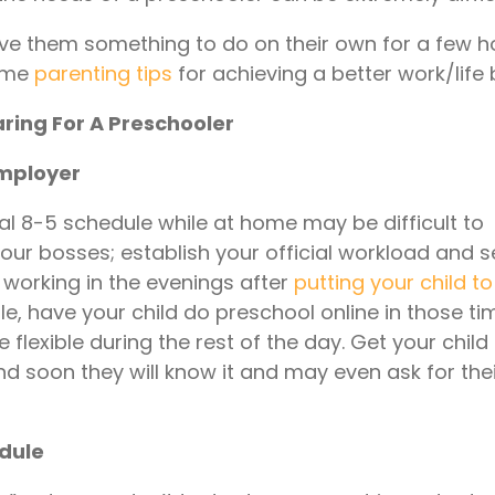
ive them something to do on their own for a few ho
some
parenting tips
for achieving a better work/life
ring For A Preschooler
employer
nal 8-5 schedule while at home may be difficult to
 your bosses; establish your official workload and s
 working in the evenings after
putting your child t
le, have your child do preschool online in those t
lexible during the rest of the day. Get your child
d soon they will know it and may even ask for the
edule