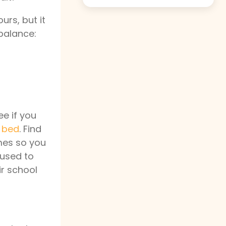
urs, but it
 balance:
ee if you
o bed
. Find
imes so you
 used to
ir school