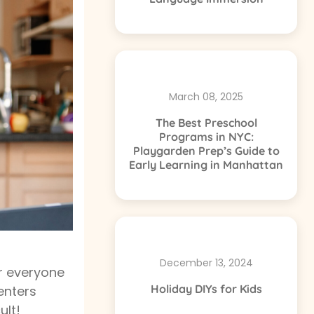
March 08, 2025
The Best Preschool
Programs in NYC:
Playgarden Prep’s Guide to
Early Learning in Manhattan
December 13, 2024
r everyone
Holiday DIYs for Kids
enters
ult!