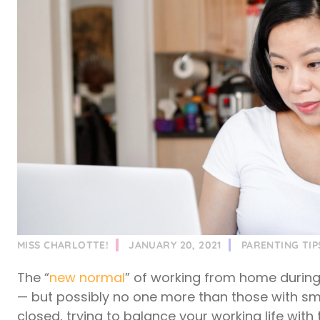
MISS CHARLOTTE!
JANUARY 20, 2021
PARENTING TIP
The “
new normal
” of working from home durin
— but possibly no one more than those with sm
closed, trying to balance your working life with