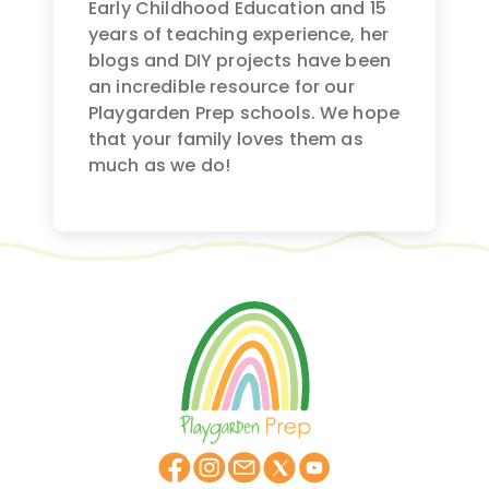
Early Childhood Education and 15
years of teaching experience, her
blogs and DIY projects have been
an incredible resource for our
Playgarden Prep schools. We hope
that your family loves them as
much as we do!