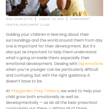
MISS CHARLOTTE!
AUGUST 24, 2021
ENRICHMENT
CENTER
,
ENRICHMENT CLASS
Guiding your children in learning about their
surroundings and the world around them from day
one is important for their development. But it’s
also just as important to help them understand
what’s going on inside them, especially their
emotional development. Dealing with
big emotions
when you’re younger can be particularly difficult
and confusing, but with the right guidance, it
doesn’t have to be.
At
Playgarden Prep Tribeca
, we want to help your
child grow both emotionally as well as
developmentally — as do all the best preschool
curriculums out there — hitting all of those