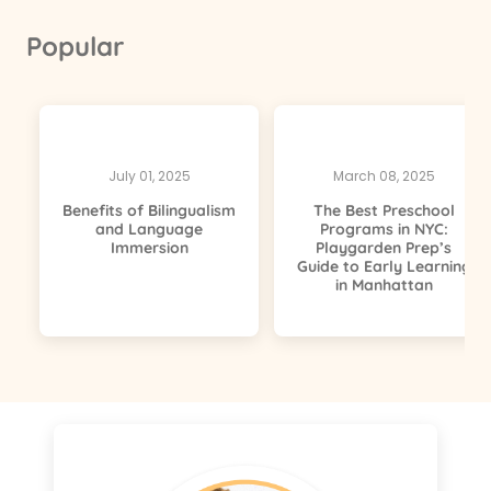
Popular
July 01, 2025
March 08, 2025
Benefits of Bilingualism
The Best Preschool
and Language
Programs in NYC:
Immersion
Playgarden Prep’s
Guide to Early Learning
in Manhattan