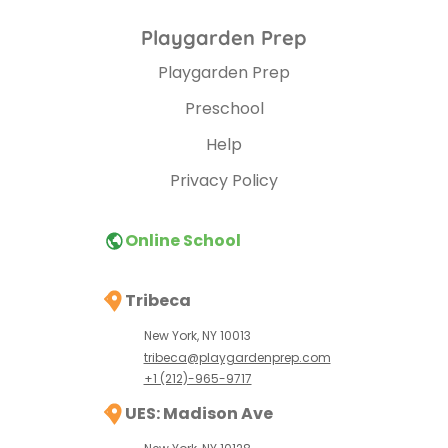
Playgarden Prep
Playgarden Prep
Preschool
Help
Privacy Policy
Online School
Tribeca
New York, NY 10013
tribeca@playgardenprep.com
+1 (212)-965-9717
UES: Madison Ave