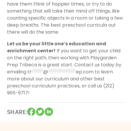
have them think of happier times, or try to do
something that will take their mind off things, like
counting specific objects in a room or taking a few
deep breaths. The best preschool curricula out
there will do the same.
Let us be your little one’s education and
enrichment center!
If you want to get your child
on the right path, then working with Playgarden
Prep Tribeca is a great start. Contact us today by
emailing
tr
*****
@
************
ep.com
to learn
more about our curriculum and other best
preschool curriculum practices, or call us (212)
965-9717!
SHARE