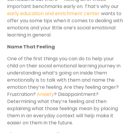
important benchmarks early on. That’s why our
early education and enrichment center
wants to
offer you some tips when it comes to dealing with
emotions and your little one’s social emotional
learning in general.
Name That Feeling
One of the first things you can do to help your
child on their social emotional learning journey in
understanding what’s going on inside them
emotionally is to talk with them and name the
emotion they’re feeling. Are they feeling anger?
Frustration?
Anxiety
? Disappointment?
Determining what they’re feeling and then
explaining what those feelings mean by placing
them in an everyday context will help make it
easier on them in the future.