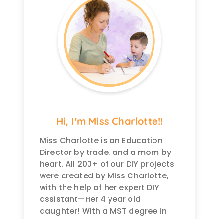
Hi, I'm Miss Charlotte!!
Miss Charlotte is an Education
Director by trade, and a mom by
heart. All 200+ of our DIY projects
were created by Miss Charlotte,
with the help of her expert DIY
assistant—Her 4 year old
daughter! With a MST degree in