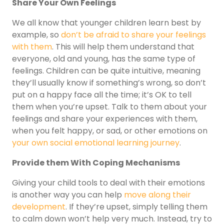
Share Your Own Feelings
We all know that younger children learn best by
example, so
don’t be afraid to share your feelings
with them
. This will help them understand that
everyone, old and young, has the same type of
feelings. Children can be quite intuitive, meaning
they’ll usually know if something’s wrong, so don’t
put on a happy face all the time; it’s OK to tell
them when you’re upset. Talk to them about your
feelings and share your experiences with them,
when you felt happy, or sad, or other emotions on
your own social emotional learning journey
.
Provide them With Coping Mechanisms
Giving your child tools to deal with their emotions
is another way you can help
move along their
development
. If they’re upset, simply telling them
to calm down won’t help very much. Instead, try to