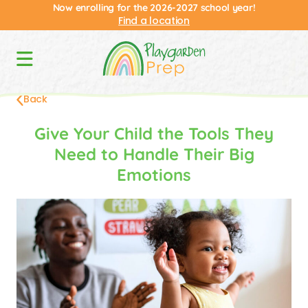
Now enrolling for the 2026-2027 school year!
Find a location
Back
Give Your Child the Tools They
Need to Handle Their Big
Emotions