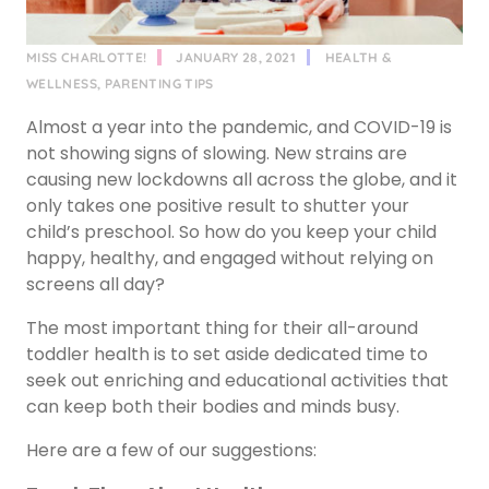
MISS CHARLOTTE!
JANUARY 28, 2021
HEALTH &
WELLNESS
,
PARENTING TIPS
Almost a year into the pandemic, and COVID-19 is
not showing signs of slowing. New strains are
causing new lockdowns all across the globe, and it
only takes one positive result to shutter your
child’s preschool. So how do you keep your child
happy, healthy, and engaged without relying on
screens all day?
The most important thing for their all-around
toddler health is to set aside dedicated time to
seek out enriching and educational activities that
can keep both their bodies and minds busy.
Here are a few of our suggestions: