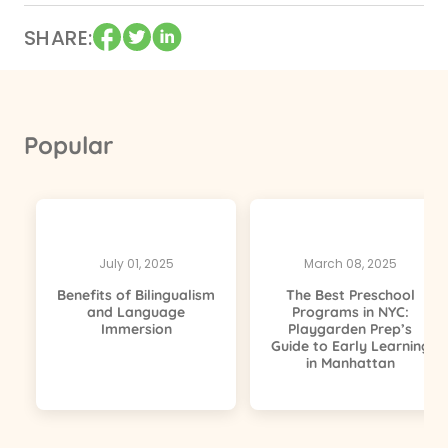
SHARE
Popular
July 01, 2025
March 08, 2025
Benefits of Bilingualism
The Best Preschool
and Language
Programs in NYC:
Immersion
Playgarden Prep’s
Guide to Early Learning
in Manhattan