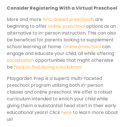
Consider Registering With a Virtual Preschool
More and more
NYC-based preschools
are
beginning to offer
online preschool
options as an
alternative to in-person instruction. This can also
be beneficial for parents looking to supplement
school learning at home.
Online preschool
can
engage and educate your child, all while offering
socialization
opportunities that might otherwise
be
hard to find during a lockdown
.
Playgarden Prep is a superb multi-faceted
preschool program utilizing both in-person
classes and online preschool. We offer a robust
curriculum intended to enrich your child while
giving them a substantial head start in their early
educational years! Click
here
to learn more about
us!