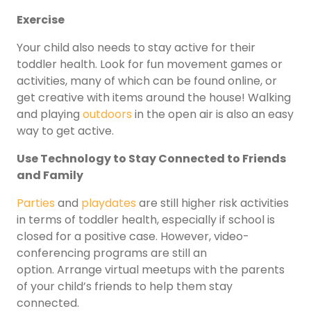
Exercise
Your child also needs to stay active for their
toddler health. Look for fun movement games or
activities, many of which can be found online, or
get creative with items around the house! Walking
and playing
outdoors
in the open air is also an easy
way to get active.
Use Technology to Stay Connected to Friends
and Family
Parties
and
playdates
are still higher risk activities
in terms of toddler health, especially if school is
closed for a positive case. However, video-
conferencing programs are still an
option. Arrange virtual meetups with the parents
of your child’s friends to help them stay
connected.