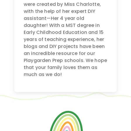
were created by Miss Charlotte,
with the help of her expert DIY
assistant—Her 4 year old
daughter! With a MST degree in
Early Childhood Education and 15
years of teaching experience, her
blogs and DIY projects have been
an incredible resource for our
Playgarden Prep schools. We hope
that your family loves them as
much as we do!