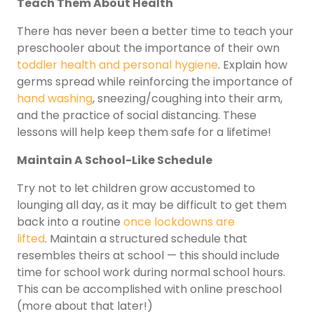
Teach Them About Health
There has never been a better time to teach your
preschooler about the importance of their own
toddler health and personal hygiene
. Explain how
germs spread while reinforcing the importance of
hand washing
, sneezing/coughing into their arm,
and the practice of social distancing. These
lessons will help keep them safe for a lifetime!
Maintain A School-Like Schedule
Try not to let children grow accustomed to
lounging all day, as it may be difficult to get them
back into a routine
once lockdowns are
lifted
. Maintain a structured schedule that
resembles theirs at school — this should include
time for school work during normal school hours.
This can be accomplished with online preschool
(more about that later!)