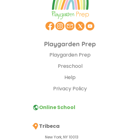
Playgarden Prep
Playgarden Prep
Preschool
Help
Privacy Policy
Online School
Tribeca
New York, NY 10013