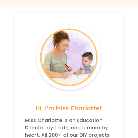
Hi, I'm Miss Charlotte!!
Miss Charlotte is an Education
Director by trade, and a mom by
heart. All 200+ of our DIY projects