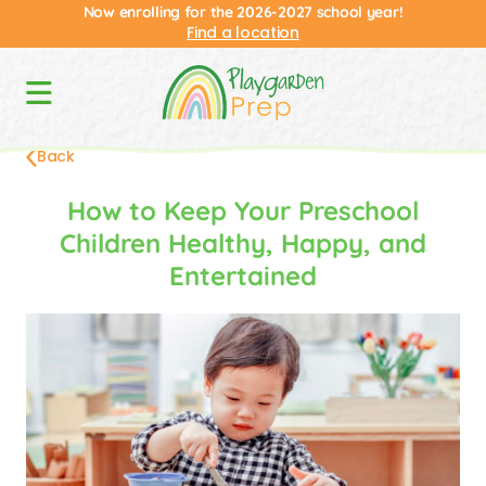
Now enrolling for the 2026-2027 school year!
Find a location
Back
How to Keep Your Preschool
Children Healthy, Happy, and
Entertained