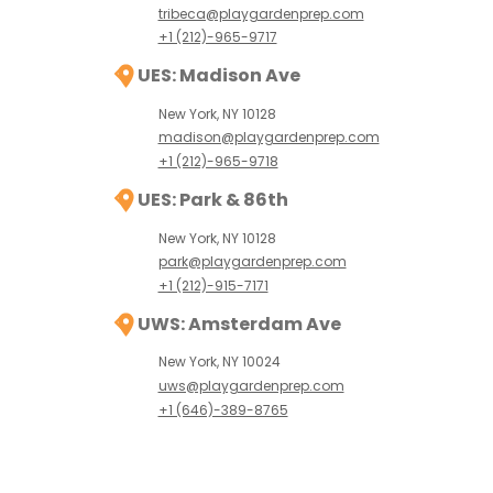
tribeca@playgardenprep.com
+1 (212)-965-9717
UES: Madison Ave
New York, NY 10128
madison@playgardenprep.com
+1 (212)-965-9718
UES: Park & 86th
New York, NY 10128
park@playgardenprep.com
+1 (212)-915-7171
UWS: Amsterdam Ave
New York, NY 10024
uws@playgardenprep.com
+1 (646)-389-8765