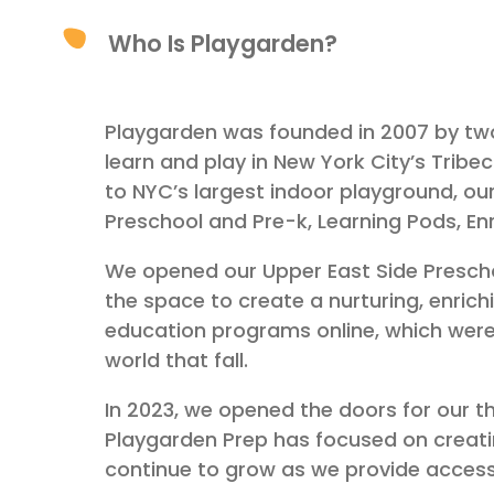
Who Is Playgarden?
Playgarden was founded in 2007 by two
learn and play in New York City’s Trib
to NYC’s largest indoor playground, our
Preschool and Pre-k, Learning Pods, E
We opened our Upper East Side Preschool
the space to create a nurturing, enric
education programs online, which were 
world that fall.
In 2023, we opened the doors for our th
Playgarden Prep has focused on creat
continue to grow as we provide access 