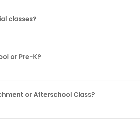
rial classes?
Afterschool and Enrichment Classes, which includ
ule a trial, please contact us at
info@playgarden
ool or Pre-K?
or your child via the Admissions page. For more i
gardenprep.com
.
richment or Afterschool Class?
ase contact us at
info@playgardennyc.com
, or ca
e you with our enrollment contract and answer any