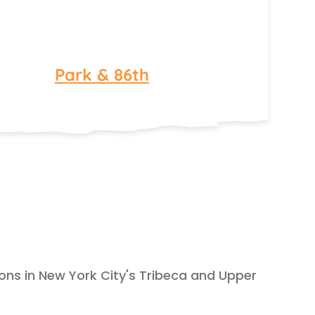
Park & 86th
ions in New York City's Tribeca and Upper