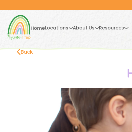
Locations
About Us
Resources
Home
Back