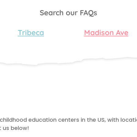
Search our FAQs
Tribeca
Madison Ave
 childhood education centers in the US, with locat
 us below!