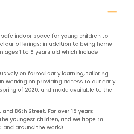
safe indoor space for young children to
 our offerings; in addition to being home
n ages 1 to 5 years old which include
ively on formal early learning, tailoring
an working on providing access to our early
spring of 2020, and made available to the
 and 86th Street. For over 15 years
the youngest children, and we hope to
YC and around the world!