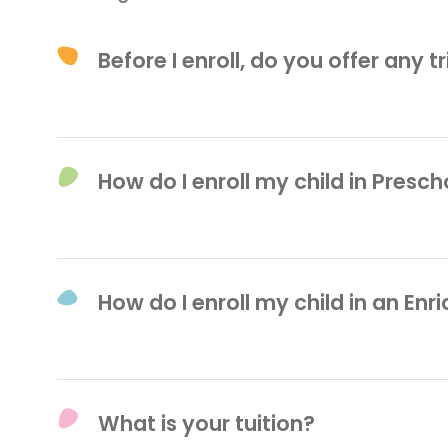
Before I enroll, do you offer any t
We offer $50 Trial Day Passes for our 
before or after class. In order to sched
How do I enroll my child in Presch
at
212-965-9717
.
You can easily submit an application f
enrollment, contact
admissions@play
How do I enroll my child in an En
To register for one of our classes, ple
9717. From there, our team will provid
What is your tuition?
enrollment process.