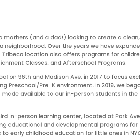
 mothers (and a dad!) looking to create a clean, 
eca neighborhood. Over the years we have expanded
 Tribeca location also offers programs for childre
nrichment Classes, and Afterschool Programs.
 on 96th and Madison Ave. in 2017 to focus exclus
hing Preschool/Pre-K environment. In 2019, we beg
made available to our in-person students in the 
ird in-person learning center, located at Park Ave.
ing educational and developmental programs for 
to early childhood education for little ones in N