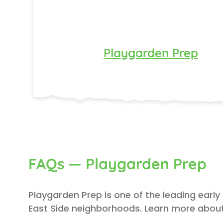
Playgarden Prep
FAQs — Playgarden Prep
Playgarden Prep is one of the leading early
East Side neighborhoods. Learn more about