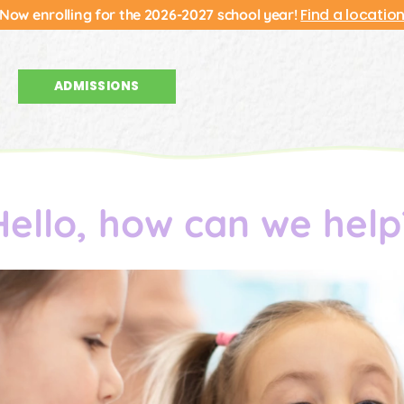
Find a locatio
Now enrolling for the 2026-2027 school year!
ADMISSIONS
Hello, how can we help